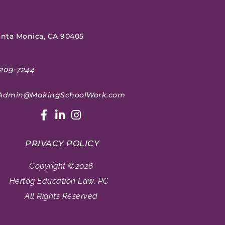
Santa Monica, CA 90405
209-7244
Admin@MakingSchoolWork.com
PRIVACY POLICY
Copyright ©2026
Hertog Education Law, PC
All Rights Reserved