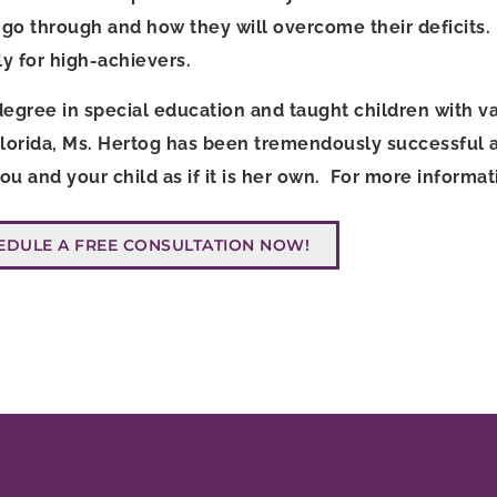
go through and how they will overcome their deficits. 
rly for high-achievers.
egree in special education and taught children with v
Florida, Ms. Hertog has been tremendously successful as
 you and your child as if it is her own. For more inform
EDULE A FREE CONSULTATION NOW!