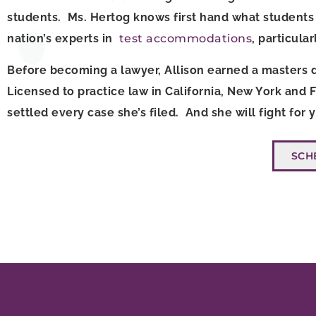
students. Ms. Hertog knows first hand what students 
nation’s experts in
test accommodations
, particula
Before becoming a lawyer, Allison earned a masters d
Licensed to practice law in California, New York and 
settled every case she’s filed. And she will fight for
SCH