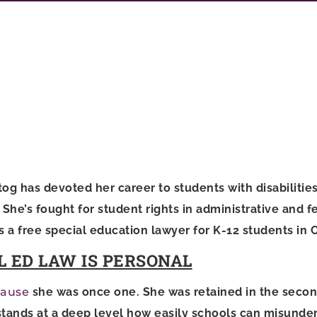
og has devoted her career to students with disabilities
he’s fought for student rights in administrative and fe
s a free special education lawyer for K-12 students in 
L ED LAW IS PERSONAL
ause
she was once one. She was retained in the secon
tands at a deep level how easily schools can misunde