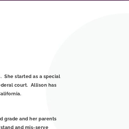
. She started as a special
deral court. Allison has
California.
d grade and her parents
rstand and mis-serve