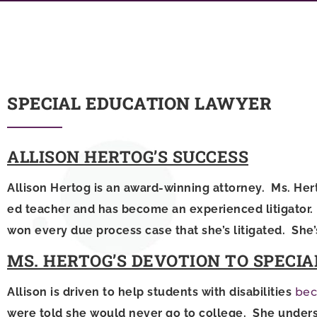
SPECIAL EDUCATION LAWYER
ALLISON HERTOG’S SUCCESS
Allison Hertog is an award-winning attorney. Ms. Hert
ed teacher and has become an experienced litigator. S
won every due process case that she’s litigated. She’
MS. HERTOG’S DEVOTION TO SPECIA
Allison is driven to help students with disabilities
bec
were told she would never go to college. She unders