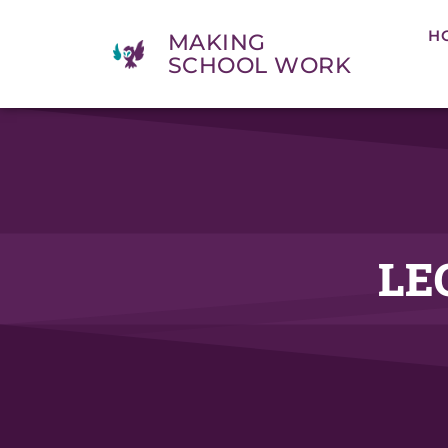
H
MAKING
SCHOOL WORK
LE