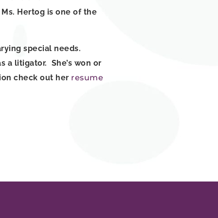
Ms. Hertog is one of the
arying special needs.
 a litigator. She’s won or
ation check out her
resume