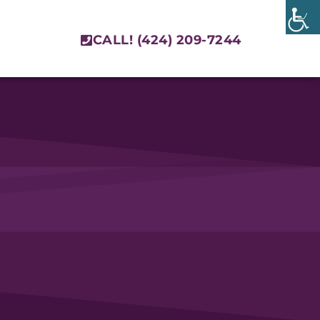
CALL! (424) 209-7244