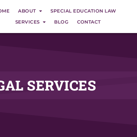
OME
ABOUT
SPECIAL EDUCATION LAW
SERVICES
BLOG
CONTACT
GAL SERVICES