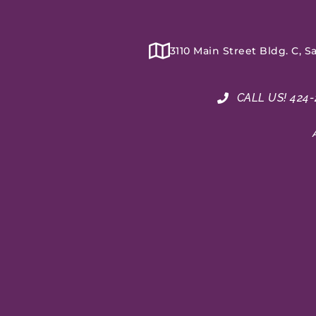
3110 Main Street Bldg. C, 
CALL US! 424-