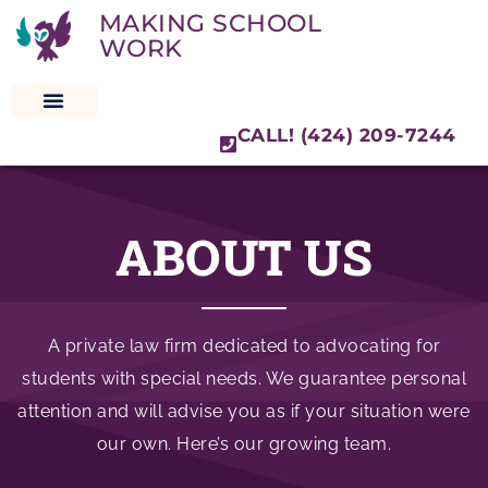
MAKING SCHOOL
WORK
CALL! (424) 209-7244
SPECIAL EDUCATION LAW
ABOUT US
A private law firm dedicated to advocating for
students with special needs. We guarantee personal
attention and will advise you as if your situation were
our own. Here’s our growing team.