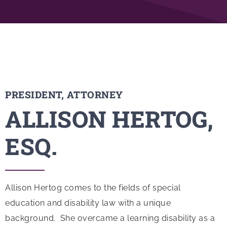
PRESIDENT, ATTORNEY
ALLISON HERTOG,
ESQ.
Allison Hertog comes to the fields of special
education and disability law with a unique
background. She overcame a learning disability as a