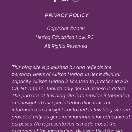
PRIVACY POLICY
Copyright ©2026
Hertog Education Law, PC
All Rights Reserved
This blog site is published by and reflects the
personal views of Allison Hertog, in her individual
capacity. Allison Hertog is licensed to practice law in
CA, NY and FL, though only her CA license is active.
The purpose of this blog site is to provide information
and insight about special education law. The
information and insight contained in this blog site are
provided only as general information for educational
purposes. No representation is made about the
accuracy of the information. By using this blog site