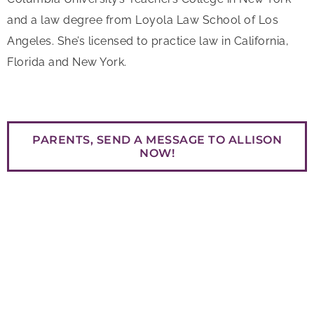
and a law degree from Loyola Law School of Los
Angeles. She’s licensed to practice law in California,
Florida and New York.
PARENTS, SEND A MESSAGE TO ALLISON
NOW!