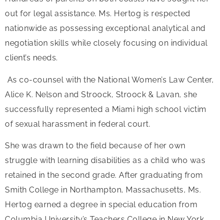
out for legal assistance. Ms. Hertog is respected
nationwide as possessing exceptional analytical and
negotiation skills while closely focusing on individual
client’s needs.
As co-counsel with the National Women’s Law Center,
Alice K. Nelson and Stroock, Stroock & Lavan, she
successfully represented a Miami high school victim
of sexual harassment in federal court.
She was drawn to the field because of her own
struggle with learning disabilities as a child who was
retained in the second grade. After graduating from
Smith College in Northampton, Massachusetts, Ms.
Hertog earned a degree in special education from
Columbia University’s Teachers College in New York