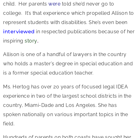
child. Her parents
were
told she’d never go to
college. It’s that experience which propelled Allison to
represent students with disabilities. She’s even been
interviewed
in respected publications because of her
inspiring
story
.
Allison is one of a handful of lawyers in the country
who holds a master’s degree in special education and
is a former special education teacher.
Ms. Hertog has over 20 years of focused legal IDEA
experience in two of the largest school districts in the
country, Miami-Dade and Los Angeles. She has
spoken nationally on various important topics in the
field.
Hundreds of parents on both coasts have sought her