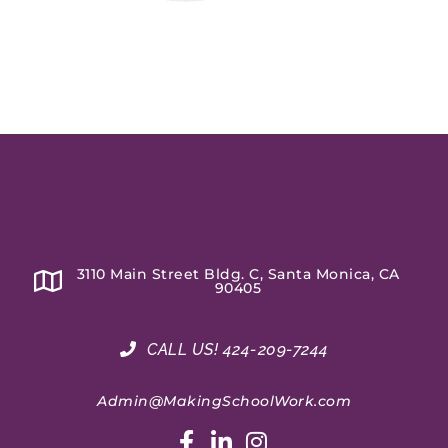
3110 Main Street Bldg. C, Santa Monica, CA
90405
CALL US! 424-209-7244
Admin@MakingSchoolWork.com