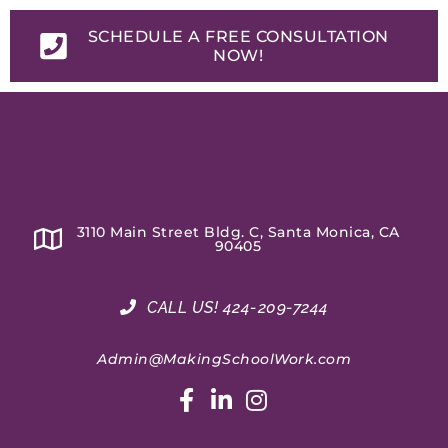
SCHEDULE A FREE CONSULTATION
NOW!
3110 Main Street Bldg. C, Santa Monica, CA
90405
CALL US! 424-209-7244
Admin@MakingSchoolWork.com