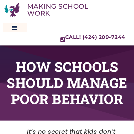
MAKING SCHOOL
WORK
CALL! (424) 209-7244
SPECIAL EDUCATION LAW
HOW SCHOOLS
SHOULD MANAGE
POOR BEHAVIOR
It’s no secret that kids don’t