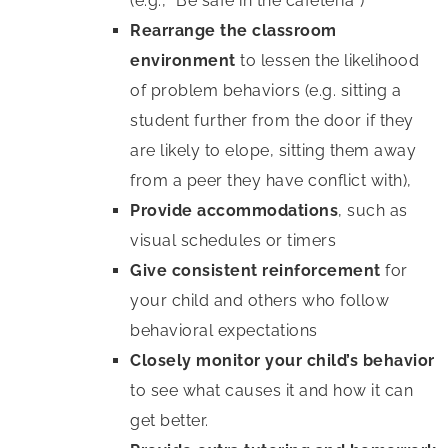
(e.g., “Be safe in the cafeteria”)
Rearrange the classroom
environment
to lessen the likelihood
of problem behaviors (e.g. sitting a
student further from the door if they
are likely to elope, sitting them away
from a peer they have conflict with),
Provide accommodations
, such as
visual schedules or timers
Give consistent reinforcement
for
your child and others who follow
behavioral expectations
Closely monitor your child’s behavior
to see what causes it and how it can
get better.