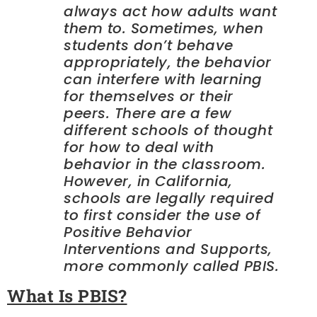
always act how adults want
them to. Sometimes, when
students don’t behave
appropriately, the behavior
can interfere with learning
for themselves or their
peers. There are a few
different schools of thought
for how to deal with
behavior in the classroom.
However, in California,
schools are legally required
to first consider the use of
Positive Behavior
Interventions and Supports,
more commonly called PBIS.
What Is PBIS?