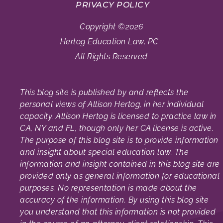
PRIVACY POLICY
Copyright ©2026
Hertog Education Law, PC
All Rights Reserved
This blog site is published by and reflects the
personal views of Allison Hertog, in her individual
capacity. Allison Hertog is licensed to practice law in
CA, NY and FL, though only her CA license is active.
The purpose of this blog site is to provide information
and insight about special education law. The
information and insight contained in this blog site are
provided only as general information for educational
purposes. No representation is made about the
accuracy of the information. By using this blog site
you understand that this information is not provided