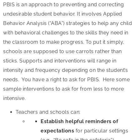
PBIS is an approach to preventing and correcting
undesirable student behavior. It involves Applied
Behavior Analysis (“ABA”) strategies to help any child
with behavioral challenges to the skills they need in
the classroom to make progress. To put it simply,
schools are supposed to use carrots rather than
sticks. Supports and interventions will range in
intensity and frequency depending on the student’s
needs. You have a right to ask for PBIS. Here some
sample interventions to ask for from less to more
intensive.
Teachers and schools can:
Establish helpful reminders of
expectations
for particular settings