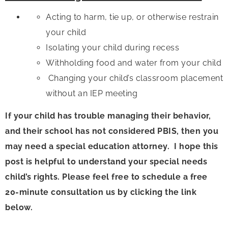
Acting to harm, tie up, or otherwise restrain
your child
Isolating your child during recess
Withholding food and water from your child
Changing your child’s classroom placement
without an IEP meeting
If your child has trouble managing their behavior,
and their school has not considered PBIS, then you
may need a special education attorney. I hope this
post is helpful to understand your special needs
child’s rights. Please feel free to schedule a free
20-minute consultation us by clicking the link
below.