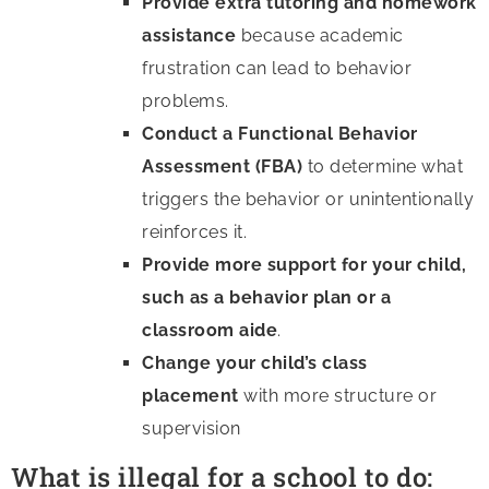
Provide extra tutoring and homework
assistance
because academic
frustration can lead to behavior
problems.
Conduct a Functional Behavior
Assessment (FBA)
to determine what
triggers the behavior or unintentionally
reinforces it.
Provide more support for your child,
such as a behavior plan or a
classroom aide
.
Change your child’s class
placement
with more structure or
supervision
What is illegal for a school to do: